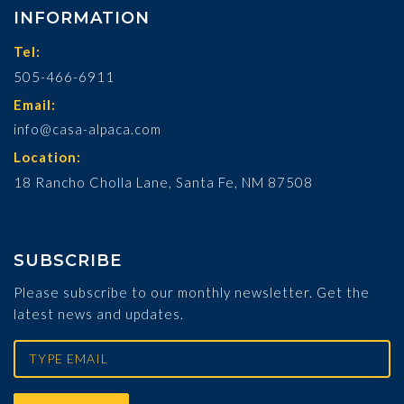
INFORMATION
Tel:
505-466-6911
Email:
info@casa-alpaca.com
Location:
18 Rancho Cholla Lane, Santa Fe, NM 87508
SUBSCRIBE
Please subscribe to our monthly newsletter. Get the
latest news and updates.