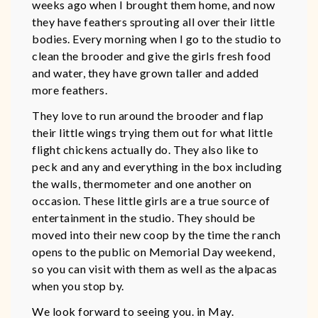
weeks ago when I brought them home, and now
they have feathers sprouting all over their little
bodies. Every morning when I go to the studio to
clean the brooder and give the girls fresh food
and water, they have grown taller and added
more feathers.
They love to run around the brooder and flap
their little wings trying them out for what little
flight chickens actually do. They also like to
peck and any and everything in the box including
the walls, thermometer and one another on
occasion. These little girls are a true source of
entertainment in the studio. They should be
moved into their new coop by the time the ranch
opens to the public on Memorial Day weekend,
so you can visit with them as well as the alpacas
when you stop by.
We look forward to seeing you. in May.