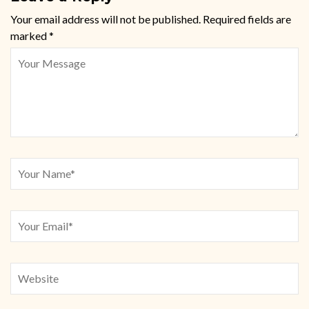
Your email address will not be published.
Required fields are
marked
*