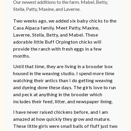
Our newest additions to the farm. Mabel, Betty,
Stella, Patty, Maxine, and Laverne.
Two weeks ago, we added six baby chicks to the
Casa Alpaca family. Meet Patty, Maxine,
Laverne, Stella, Betty, and Mabel. These
adorable little Buff Orpington chicks will
provide the ranch with fresh eggs in a few
months.
Until that time, they are living in a brooder box
housed in the weaving studio. I spend more time
watching their antics than I do getting weaving
and dyeing done these days. The girls love to run
and peck at anything in the brooder which
includes their feed, litter, and newspaper lining.
I have never raised chickens before, and I am
amazed at how quickly they grow and mature.
These little girls were small balls of fluff just two