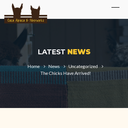
LATEST
NEWS
Home
News
Uncategorized
The Chicks Have Arrived!