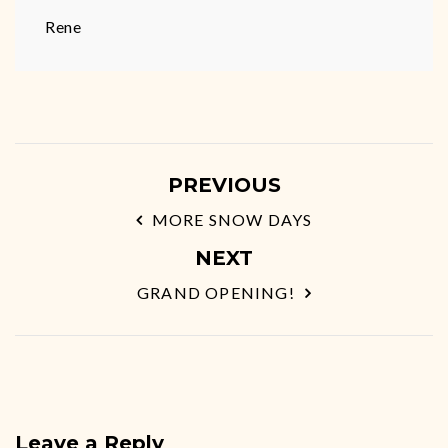
Rene
PREVIOUS
MORE SNOW DAYS
NEXT
GRAND OPENING!
Leave a Reply