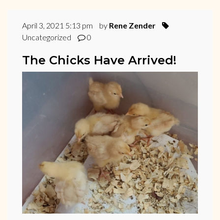
April 3, 2021 5:13 pm
by
Rene Zender
Uncategorized
0
The Chicks Have Arrived!