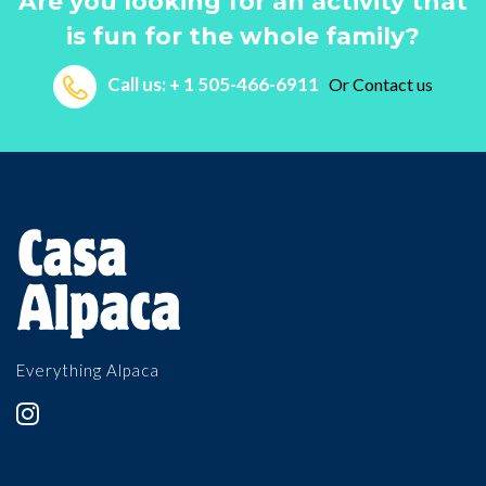
Are you looking for an activity that
is fun for the whole family?
Call us: + 1 505-466-6911
Or
Contact us
Everything Alpaca