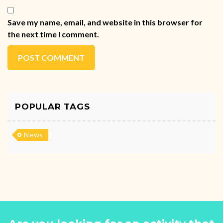
Save my name, email, and website in this browser for
the next time I comment.
POST COMMENT
POPULAR TAGS
News