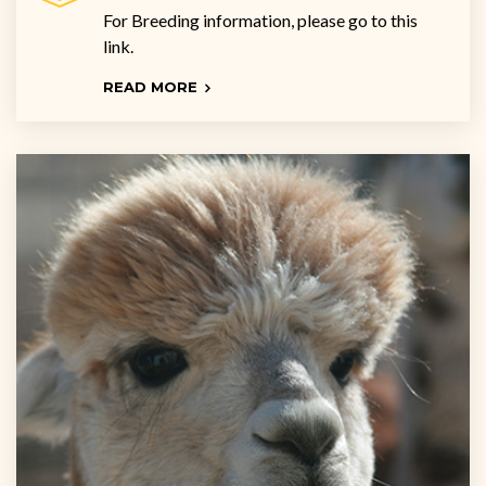
For Breeding information, please go to this
link.
READ MORE