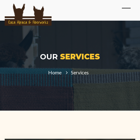
OUR
SERVICES
Home
Services