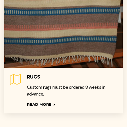
RUGS
Custom rugs must be ordered 8 weeks in
advance.
READ MORE