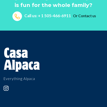
is fun for the whole family?
Call us: + 1 505-466-6911
Or
Contact us
Everything Alpaca