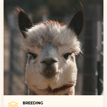
BREEDING