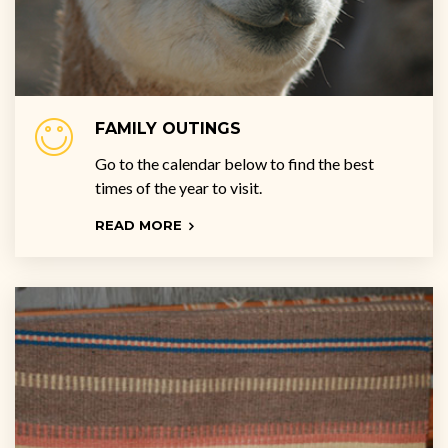
FAMILY OUTINGS
Go to the calendar below to find the best
times of the year to visit.
READ MORE