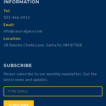
INFORMATION
Tel:
505-466-6911
Email:
info@casa-alpaca.com
Location:
18 Rancho Cholla Lane, Santa Fe, NM 87508
SUBSCRIBE
Please subscribe to our monthly newsletter. Get the
latest news and updates.