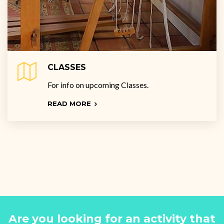
CLASSES
For info on upcoming Classes.
READ MORE
Are you looking for an activity that